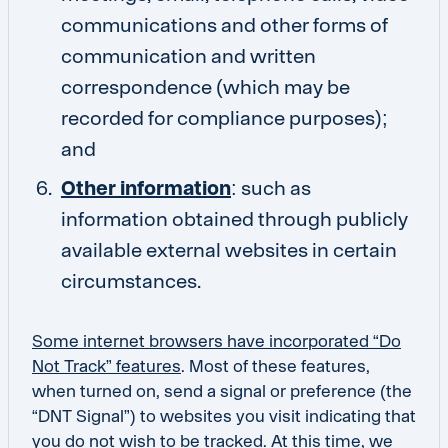
communications and other forms of
communication and written
correspondence (which may be
recorded for compliance purposes);
and
Other information
: such as
information obtained through publicly
available external websites in certain
circumstances.
Some internet browsers have incorporated “Do
Not Track” features
. Most of these features,
when turned on, send a signal or preference (the
“DNT Signal”) to websites you visit indicating that
you do not wish to be tracked. At this time, we