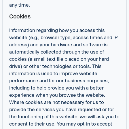
any time.
Cookies
Information regarding how you access this
website (e.g., browser type, access times and IP
address) and your hardware and software is
automatically collected through the use of
cookies (a small text file placed on your hard
drive) or other technologies or tools. This
information is used to improve website
performance and for our business purposes,
including to help provide you with a better
experience when you browse the website.
Where cookies are not necessary for us to
provide the services you have requested or for
the functioning of this website, we will ask you to
consent to their use. You may opt-in to accept