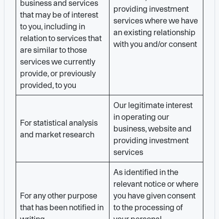
business and services
providing investment
that may be of interest
services where we have
to you, including in
an existing relationship
relation to services that
with you and/or consent
are similar to those
services we currently
provide, or previously
provided, to you
Our legitimate interest
in operating our
For statistical analysis
business, website and
and market research
providing investment
services
As identified in the
relevant notice or where
For any other purpose
you have given consent
that has been notified in
to the processing of