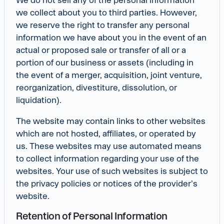
we collect about you to third parties. However,
we reserve the right to transfer any personal
information we have about you in the event of an
actual or proposed sale or transfer of all or a
portion of our business or assets (including in
the event of a merger, acquisition, joint venture,
reorganization, divestiture, dissolution, or
liquidation).
The website may contain links to other websites
which are not hosted, affiliates, or operated by
us. These websites may use automated means
to collect information regarding your use of the
websites. Your use of such websites is subject to
the privacy policies or notices of the provider’s
website.
Retention of Personal Information