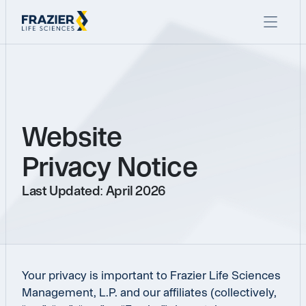
Website
Privacy Notice
Last Updated: April 2026
Your privacy is important to Frazier Life Sciences
Management, L.P. and our affiliates (collectively,