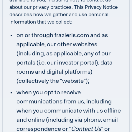
about our privacy practices. This Privacy Notice
describes how we gather and use personal
information that we collect:
on or through
frazierls.com
and as
applicable, our other websites
(including, as applicable, any of our
portals (i.e. our investor portal), data
rooms and digital platforms)
(collectively the “website”);
when you opt to receive
communications from us, including
when you communicate with us offline
and online (including via phone, email
correspondence or “
Contact Us
” or