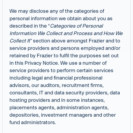
We may disclose any of the categories of
personal information we obtain about you as
described in the “
Categories
of Personal
Information We Collect and Process and How We
Collect It”
section above amongst Frazier and to
service providers and persons employed and/or
retained by Frazier to fulfil the purposes set out
in this Privacy Notice. We use a number of
service providers to perform certain services
including legal and financial professional
advisors, our auditors, recruitment firms,
consultants, IT and data security providers, data
hosting providers and in some instances,
placements agents, administration agents,
depositories, investment managers and other
fund administrators.