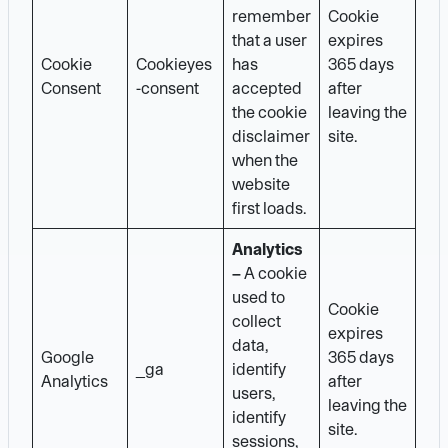
remember
Cookie
that a user
expires
Cookie
Cookieyes
has
365 days
Consent
-consent
accepted
after
the cookie
leaving the
disclaimer
site.
when the
website
first loads.
Analytics
–
A cookie
used to
Cookie
collect
expires
data,
Google
365 days
_ga
identify
Analytics
after
users,
leaving the
identify
site.
sessions,