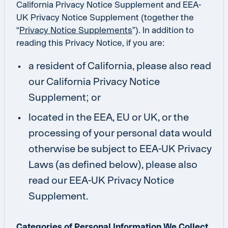
California Privacy Notice Supplement and EEA-
UK Privacy Notice Supplement (together the
“
Privacy Notice Supplements
”). In addition to
reading this Privacy Notice, if you are:
a resident of California, please also read
our California Privacy Notice
Supplement; or
located in the EEA, EU or UK, or the
processing of your personal data would
otherwise be subject to EEA-UK Privacy
Laws (as defined below), please also
read our EEA-UK Privacy Notice
Supplement.
Categories of Personal Information We Collect