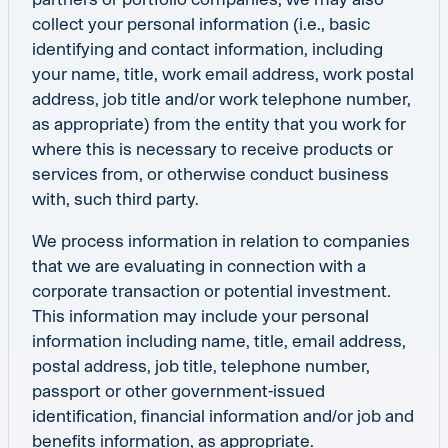
collect your personal information (i.e., basic
identifying and contact information, including
your name, title, work email address, work postal
address, job title and/or work telephone number,
as appropriate) from the entity that you work for
where this is necessary to receive products or
services from, or otherwise conduct business
with, such third party.
We process information in relation to companies
that we are evaluating in connection with a
corporate transaction or potential investment.
This information may include your personal
information including name, title, email address,
postal address, job title, telephone number,
passport or other government-issued
identification, financial information and/or job and
benefits information, as appropriate.