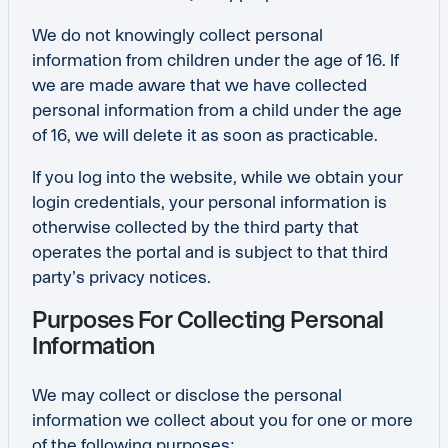
We do not knowingly collect personal
information from children under the age of 16. If
we are made aware that we have collected
personal information from a child under the age
of 16, we will delete it as soon as practicable.
If you log into the website, while we obtain your
login credentials, your personal information is
otherwise collected by the third party that
operates the portal and is subject to that third
party’s privacy notices.
Purposes For Collecting Personal
Information
We may collect or disclose the personal
information we collect about you for one or more
of the following purposes: