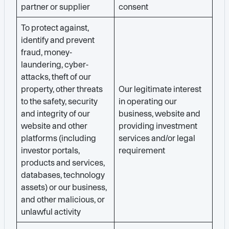
partner or supplier
consent
To protect against,
identify and prevent
fraud, money-
laundering, cyber-
attacks, theft of our
property, other threats
Our legitimate interest
to the safety, security
in operating our
and integrity of our
business, website and
website and other
providing investment
platforms (including
services and/or legal
investor portals,
requirement
products and services,
databases, technology
assets) or our business,
and other malicious, or
unlawful activity