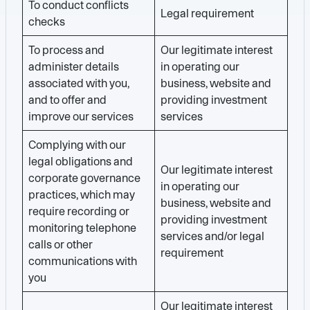
To conduct conflicts
Legal requirement
checks
To process and
Our legitimate interest
administer details
in operating our
associated with you,
business, website and
and to offer and
providing investment
improve our services
services
Complying with our
legal obligations and
Our legitimate interest
corporate governance
in operating our
practices, which may
business, website and
require recording or
providing investment
monitoring telephone
services and/or legal
calls or other
requirement
communications with
you
Our legitimate interest