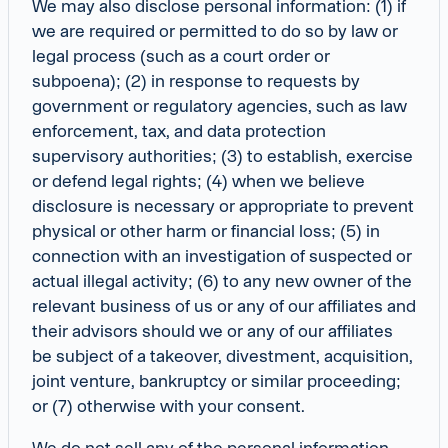
We may also disclose personal information: (1) if
we are required or permitted to do so by law or
legal process (such as a court order or
subpoena); (2) in response to requests by
government or regulatory agencies, such as law
enforcement, tax, and data protection
supervisory authorities; (3) to establish, exercise
or defend legal rights; (4) when we believe
disclosure is necessary or appropriate to prevent
physical or other harm or financial loss; (5) in
connection with an investigation of suspected or
actual illegal activity; (6) to any new owner of the
relevant business of us or any of our affiliates and
their advisors should we or any of our affiliates
be subject of a takeover, divestment, acquisition,
joint venture, bankruptcy or similar proceeding;
or (7) otherwise with your consent.
We do not sell any of the personal information