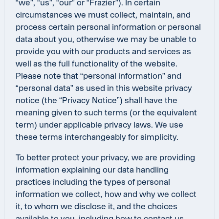
“we”, “us”, “our” or “Frazier”). In certain
circumstances we must collect, maintain, and
process certain personal information or personal
data about you, otherwise we may be unable to
provide you with our products and services as
well as the full functionality of the website.
Please note that “personal information” and
“personal data” as used in this website privacy
notice (the “Privacy Notice”) shall have the
meaning given to such terms (or the equivalent
term) under applicable privacy laws. We use
these terms interchangeably for simplicity.
To better protect your privacy, we are providing
information explaining our data handling
practices including the types of personal
information we collect, how and why we collect
it, to whom we disclose it, and the choices
available to you, including how to contact us