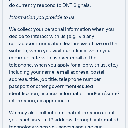
do currently respond to DNT Signals.
Information you provide to us
We collect your personal information when you
decide to interact with us (e.g., via any
contact/communication feature we utilize on the
website, when you visit our offices, when you
communicate with us over email or the
telephone, when you apply for a job with us, etc.)
including your name, email address, postal
address, title, job title, telephone number,
passport or other government-issued
identification, financial information and/or résumé
information, as appropriate.
We may also collect personal information about
you, such as your IP address, through automated
technology when you access and use our