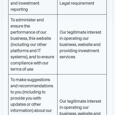
and investment
Legal requirement
reporting
To administer and
ensure the
performance of our
Our legitimate interest
business, this website
in operating our
(including our other
business, website and
platforms and IT
providing investment
systems), and to ensure
services
compliance with our
terms of use
To make suggestions
and recommendations
to you (including to
provide you with
Our legitimate interest
updates or other
in operating our
information) about our
business, website and