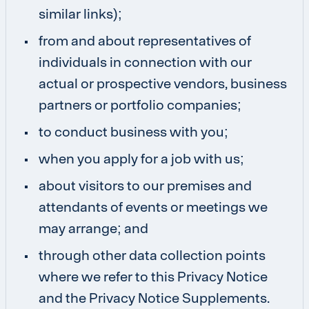
similar links);
from and about representatives of
individuals in connection with our
actual or prospective vendors, business
partners or portfolio companies;
to conduct business with you;
when you apply for a job with us;
about visitors to our premises and
attendants of events or meetings we
may arrange; and
through other data collection points
where we refer to this Privacy Notice
and the Privacy Notice Supplements.