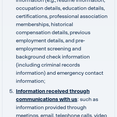
occupation details, education details,
certifications, professional association
memberships, historical
compensation details, previous
employment details, and pre-
employment screening and
background check information
(including criminal records
information) and emergency contact
information;
Information received through
communications with us
: such as
information provided through
meetings, email, telephone calls, video