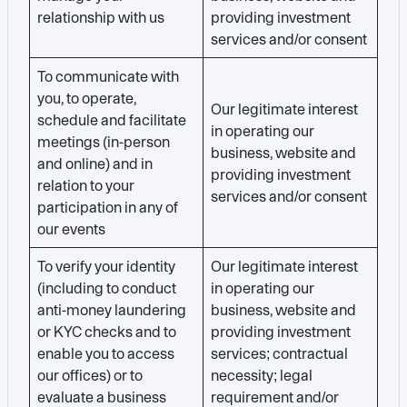
relationship with us
providing investment
services and/or consent
To communicate with
you, to operate,
Our legitimate interest
schedule and facilitate
in operating our
meetings (in-person
business, website and
and online) and in
providing investment
relation to your
services and/or consent
participation in any of
our events
To verify your identity
Our legitimate interest
(including to conduct
in operating our
anti-money laundering
business, website and
or KYC checks and to
providing investment
enable you to access
services; contractual
our offices) or to
necessity; legal
evaluate a business
requirement and/or