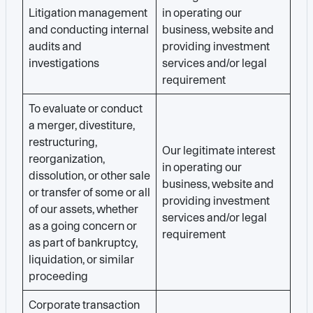
Litigation management
in operating our
and conducting internal
business, website and
audits and
providing investment
investigations
services and/or legal
requirement
To evaluate or conduct
a merger, divestiture,
restructuring,
Our legitimate interest
reorganization,
in operating our
dissolution, or other sale
business, website and
or transfer of some or all
providing investment
of our assets, whether
services and/or legal
as a going concern or
requirement
as part of bankruptcy,
liquidation, or similar
proceeding
Corporate transaction