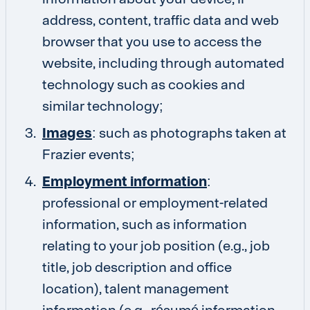
address, content, traffic data and web
browser that you use to access the
website, including through automated
technology such as cookies and
similar technology;
Images
: such as photographs taken at
Frazier events;
Employment information
:
professional or employment-related
information, such as information
relating to your job position (e.g., job
title, job description and office
location), talent management
information (e.g., résumé information,