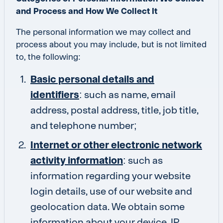
and Process and How We Collect It
The personal information we may collect and
process about you may include, but is not limited
to, the following:
Basic personal details and
identifiers
: such as name, email
address, postal address, title, job title,
and telephone number;
Internet or other electronic network
activity information
: such as
information regarding your website
login details, use of our website and
geolocation data. We obtain some
information about your device, IP