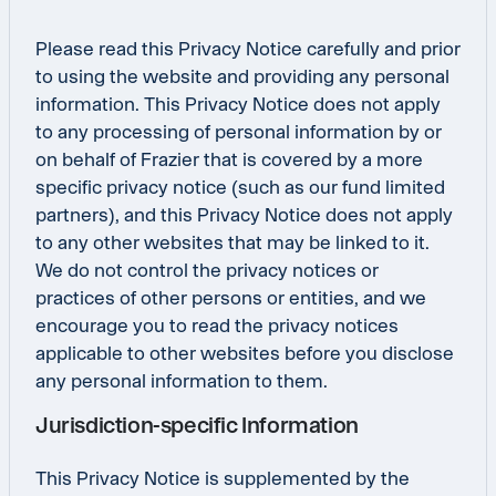
Please read this Privacy Notice carefully and prior
to using the website and providing any personal
information. This Privacy Notice does not apply
to any processing of personal information by or
on behalf of Frazier that is covered by a more
specific privacy notice (such as our fund limited
partners), and this Privacy Notice does not apply
to any other websites that may be linked to it.
We do not control the privacy notices or
practices of other persons or entities, and we
encourage you to read the privacy notices
applicable to other websites before you disclose
any personal information to them.
Jurisdiction-specific Information
This Privacy Notice is supplemented by the