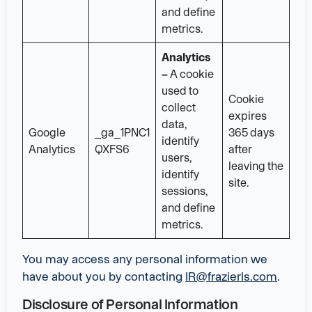
and define
metrics.
Analytics
–
A cookie
used to
Cookie
collect
expires
data,
Google
_ga_1PNC1
365 days
identify
Analytics
QXFS6
after
users,
leaving the
identify
site.
sessions,
and define
metrics.
You may access any personal information we
have about you by contacting
IR@frazierls.com
.
Disclosure of Personal Information