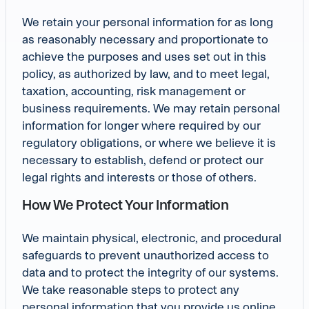
We retain your personal information for as long
as reasonably necessary and proportionate to
achieve the purposes and uses set out in this
policy, as authorized by law, and to meet legal,
taxation, accounting, risk management or
business requirements. We may retain personal
information for longer where required by our
regulatory obligations, or where we believe it is
necessary to establish, defend or protect our
legal rights and interests or those of others.
How We Protect Your Information
We maintain physical, electronic, and procedural
safeguards to prevent unauthorized access to
data and to protect the integrity of our systems.
We take reasonable steps to protect any
personal information that you provide us online