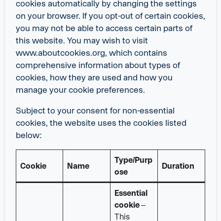
cookies automatically by changing the settings
on your browser. If you opt-out of certain cookies,
you may not be able to access certain parts of
this website. You may wish to visit
www.aboutcookies.org, which contains
comprehensive information about types of
cookies, how they are used and how you
manage your cookie preferences.
Subject to your consent for non-essential
cookies, the website uses the cookies listed
below:
Type/Purp
Cookie
Name
Duration
ose
Essential
cookie
–
This