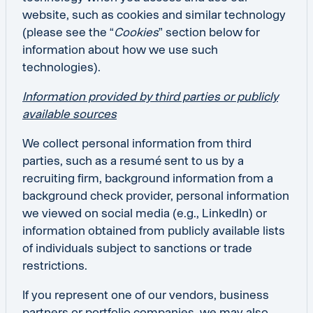
website, such as cookies and similar technology
(please see the “
Cookies
” section below for
information about how we use such
technologies).
Information provided by third parties or publicly
available sources
We collect personal information from third
parties, such as a resumé sent to us by a
recruiting firm, background information from a
background check provider, personal information
we viewed on social media (e.g., LinkedIn) or
information obtained from publicly available lists
of individuals subject to sanctions or trade
restrictions.
If you represent one of our vendors, business
partners or portfolio companies, we may also