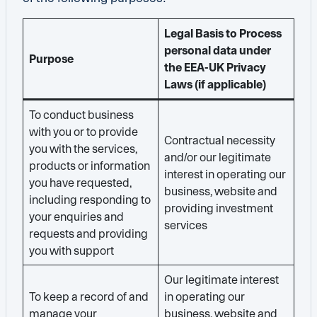
Legal Basis to Process
personal data under
Purpose
the EEA-UK Privacy
Laws (if applicable)
To conduct business
with you or to provide
Contractual necessity
you with the services,
and/or our legitimate
products or information
interest in operating our
you have requested,
business, website and
including responding to
providing investment
your enquiries and
services
requests and providing
you with support
Our legitimate interest
To keep a record of and
in operating our
manage your
business, website and