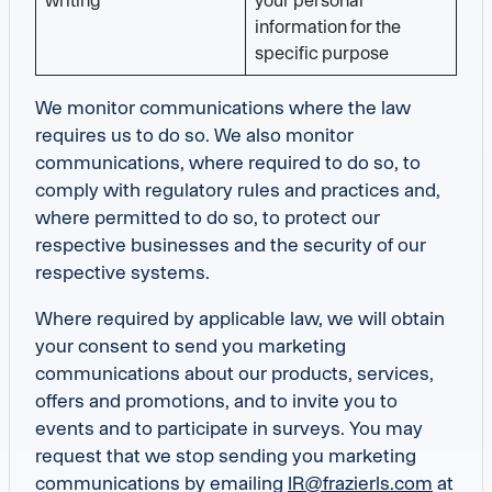
writing
your personal
information for the
specific purpose
We monitor communications where the law
requires us to do so. We also monitor
communications, where required to do so, to
comply with regulatory rules and practices and,
where permitted to do so, to protect our
respective businesses and the security of our
respective systems.
Where required by applicable law, we will obtain
your consent to send you marketing
communications about our products, services,
offers and promotions, and to invite you to
events and to participate in surveys. You may
request that we stop sending you marketing
communications by emailing
IR@frazierls.com
at