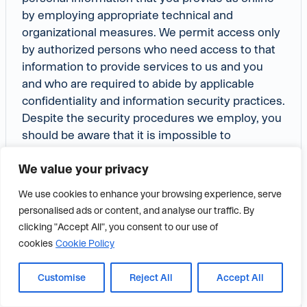
by employing appropriate technical and
organizational measures. We permit access only
by authorized persons who need access to that
information to provide services to us and you
and who are required to abide by applicable
confidentiality and information security practices.
Despite the security procedures we employ, you
should be aware that it is impossible to
guarantee the security of information that you
We value your privacy
transmit to us via the internet, including this
website or by other means, any transmission of
We use cookies to enhance your browsing experience, serve
information or data by you or on your behalf to or
personalised ads or content, and analyse our traffic. By
through the internet, including this website or by
clicking "Accept All", you consent to our use of
other means is at your sole risk.
cookies
Cookie Policy
Privacy Notice Changes
Customise
Reject All
Accept All
Frazier reserves the right to update this Privacy