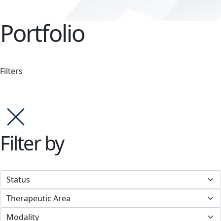
Portfolio
Filters
Filter by