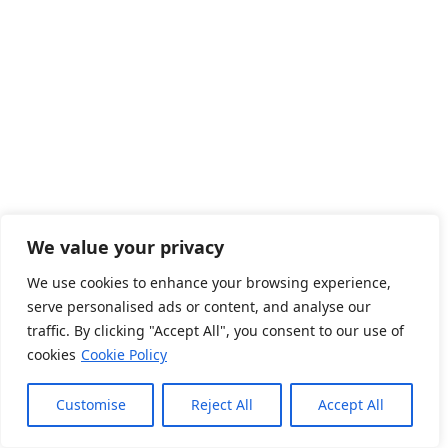
link
We value your privacy
link
We use cookies to enhance your browsing experience,
serve personalised ads or content, and analyse our
traffic. By clicking "Accept All", you consent to our use of
cookies
Cookie Policy
Customise
Reject All
Accept All
link