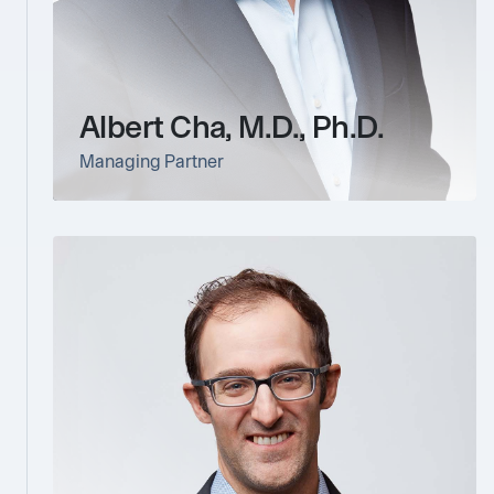
Albert Cha, M.D., Ph.D.
Managing Partner
link