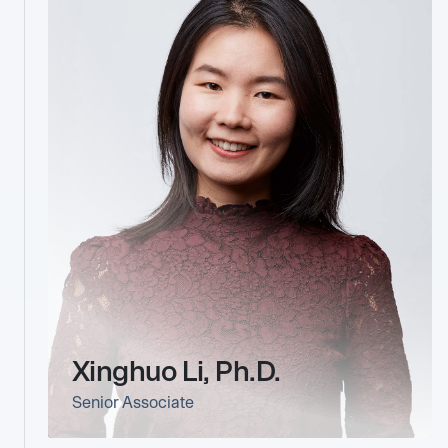
Xinghuo Li, Ph.D.
Senior Associate