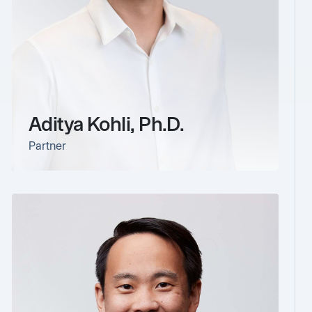
Aditya Kohli, Ph.D.
Partner
link