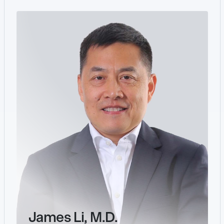
James Li, M.D.