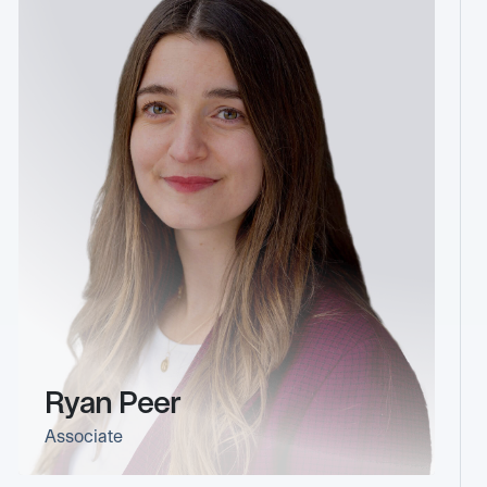
Ryan Peer
Associate
link