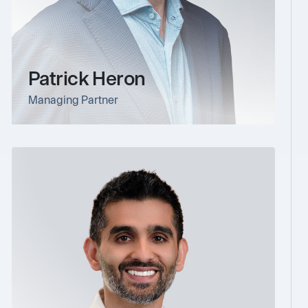
Patrick Heron
Managing Partner
link