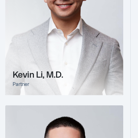
Kevin Li, M.D.
Partner
link