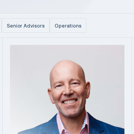
Senior Advisors
Operations