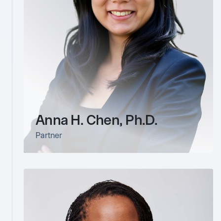
Anna H. Chen, Ph.D.
Partner
link