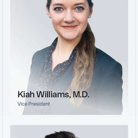
Kiah Williams, M.D.
Vice President
link