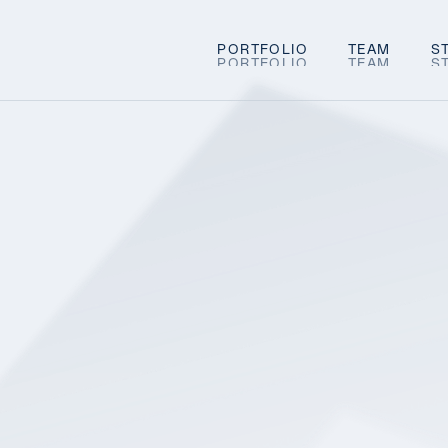
PORTFOLIO
TEAM
S