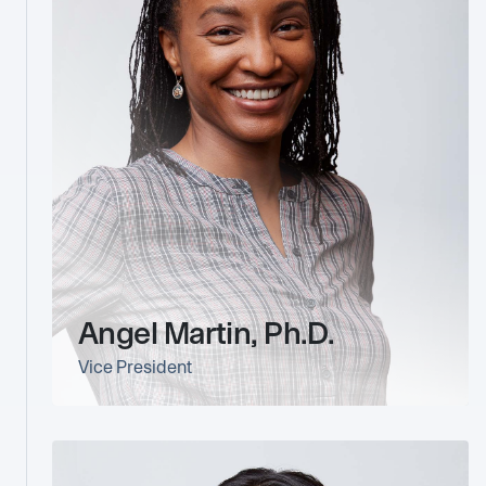
Angel Martin, Ph.D.
Vice President
link