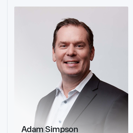
link
Adam Simpson