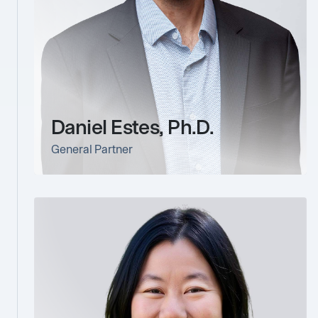
Daniel Estes, Ph.D.
General Partner
link