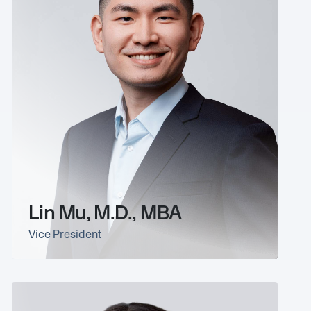
Lin Mu, M.D., MBA
Vice President
link