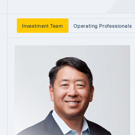
Investment Team
Operating Professionals