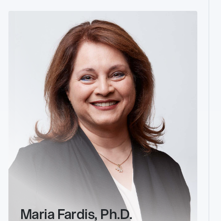
Maria Fardis, Ph.D.