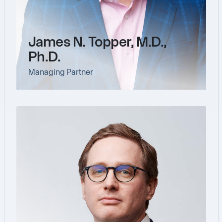
James N. Topper, M.D.,
Ph.D.
Managing Partner
link