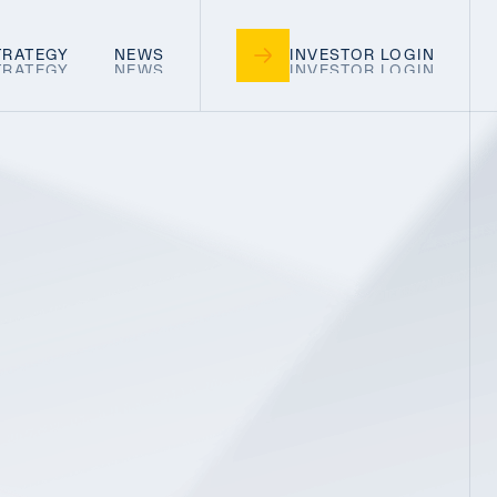
TRATEGY
NEWS
INVESTOR LOGIN