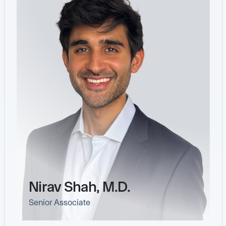
Nirav Shah, M.D.
Senior Associate
link