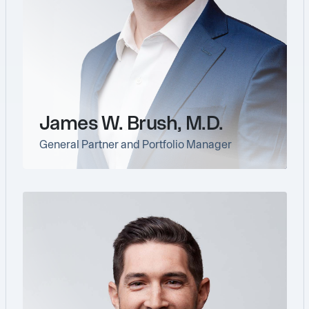
James W. Brush, M.D.
General Partner and Portfolio Manager
link