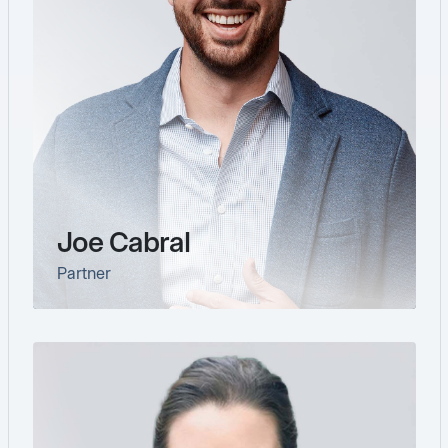
Joe Cabral
Partner
link