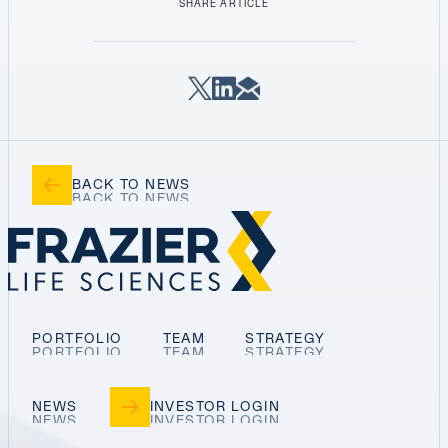
SHARE ARTICLE
BACK TO NEWS
PORTFOLIO
TEAM
STRATEGY
NEWS
INVESTOR LOGIN