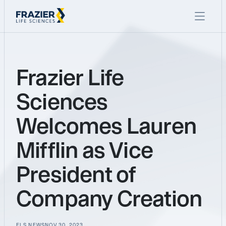
Frazier Life
Sciences
Welcomes Lauren
Mifflin as Vice
President of
Company Creation
FLS NEWS
NOV 30, 2023