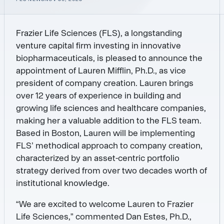
Frazier Life Sciences (FLS), a longstanding
venture capital firm investing in innovative
biopharmaceuticals, is pleased to announce the
appointment of Lauren Mifflin, Ph.D., as vice
president of company creation. Lauren brings
over 12 years of experience in building and
growing life sciences and healthcare companies,
making her a valuable addition to the FLS team.
Based in Boston, Lauren will be implementing
FLS’ methodical approach to company creation,
characterized by an asset-centric portfolio
strategy derived from over two decades worth of
institutional knowledge.
“We are excited to welcome Lauren to Frazier
Life Sciences,” commented Dan Estes, Ph.D.,