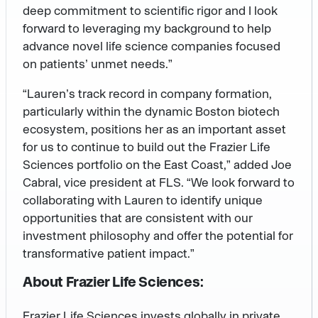
deep commitment to scientific rigor and I look
forward to leveraging my background to help
advance novel life science companies focused
on patients’ unmet needs.”
“Lauren’s track record in company formation,
particularly within the dynamic Boston biotech
ecosystem, positions her as an important asset
for us to continue to build out the Frazier Life
Sciences portfolio on the East Coast,” added Joe
Cabral, vice president at FLS. “We look forward to
collaborating with Lauren to identify unique
opportunities that are consistent with our
investment philosophy and offer the potential for
transformative patient impact.”
About Frazier Life Sciences:
Frazier Life Sciences invests globally in private