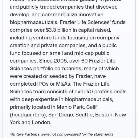
and publicly-traded companies that discover,
develop, and commercialize innovative
biopharmaceuticals. Frazier Life Sciences’ funds
comprise over $3.3 billion in capital raised,
including venture funds focusing on company
creation and private companies, and a public
fund focused on small and mid-cap public
companies. Since 2005, over 60 Frazier Life
Sciences portfolio companies, many of which
were created or seeded by Frazier, have
completed IPOs or M&As. The Frazier Life
Sciences team consists of over 40 professionals
with deep expertise in biopharmaceuticals,
primarily located in Menlo Park, Calif.
(headquarters), San Diego, Seattle, Boston, New
York and London.
Venture Partners were not compensated for the statements