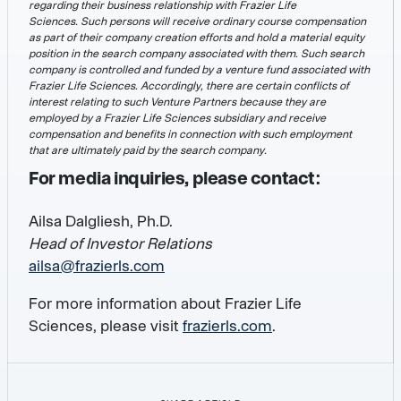
regarding their business relationship with Frazier Life
Sciences. Such persons will receive ordinary course compensation
as part of their company creation efforts and hold a material equity
position in the search company associated with them. Such search
company is controlled and funded by a venture fund associated with
Frazier Life Sciences. Accordingly, there are certain conflicts of
interest relating to such Venture Partners because they are
employed by a Frazier Life Sciences subsidiary and receive
compensation and benefits in connection with such employment
that are ultimately paid by the search company.
For media inquiries, please contact:
Ailsa Dalgliesh, Ph.D.
Head of Investor Relations
ailsa@frazierls.com
For more information about Frazier Life
Sciences, please visit
frazierls.com
.