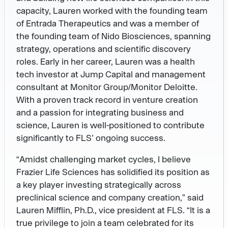
capacity, Lauren worked with the founding team
of Entrada Therapeutics and was a member of
the founding team of Nido Biosciences, spanning
strategy, operations and scientific discovery
roles. Early in her career, Lauren was a health
tech investor at Jump Capital and management
consultant at Monitor Group/Monitor Deloitte.
With a proven track record in venture creation
and a passion for integrating business and
science, Lauren is well-positioned to contribute
significantly to FLS’ ongoing success.
“Amidst challenging market cycles, I believe
Frazier Life Sciences has solidified its position as
a key player investing strategically across
preclinical science and company creation,” said
Lauren Mifflin, Ph.D., vice president at FLS. “It is a
true privilege to join a team celebrated for its