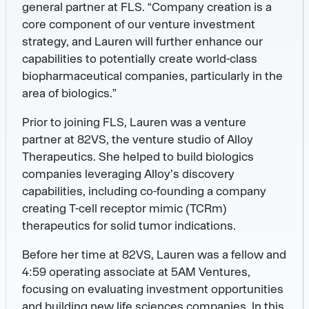
general partner at FLS. “Company creation is a
core component of our venture investment
strategy, and Lauren will further enhance our
capabilities to potentially create world-class
biopharmaceutical companies, particularly in the
area of biologics.”
Prior to joining FLS, Lauren was a venture
partner at 82VS, the venture studio of Alloy
Therapeutics. She helped to build biologics
companies leveraging Alloy’s discovery
capabilities, including co-founding a company
creating T-cell receptor mimic (TCRm)
therapeutics for solid tumor indications.
Before her time at 82VS, Lauren was a fellow and
4:59 operating associate at 5AM Ventures,
focusing on evaluating investment opportunities
and building new life sciences companies. In this