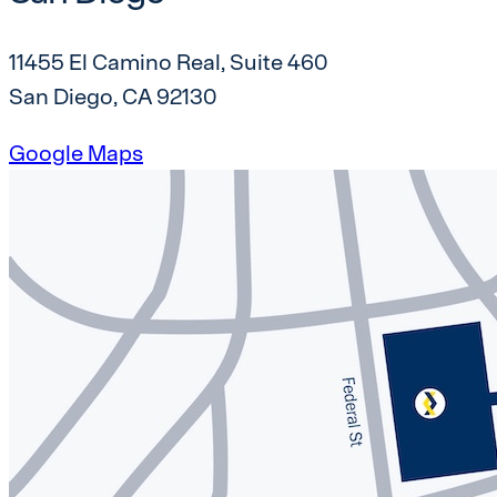
11455 El Camino Real, Suite 460
San Diego, CA 92130
Google Maps