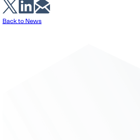
Back to News