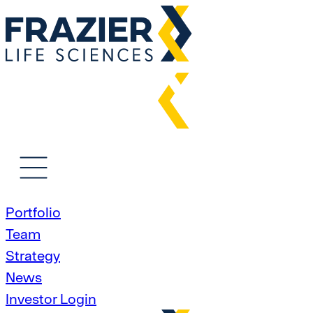
Portfolio
Team
Strategy
News
Investor Login