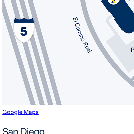
Google Maps
San Diego