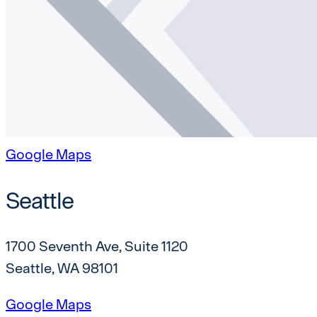
Google Maps
Seattle
1700 Seventh Ave, Suite 1120
Seattle, WA 98101
Google Maps