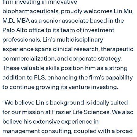
firm investing in innovative
biopharmaceuticals, proudly welcomes Lin Mu,
M.D., MBA as a senior associate based in the
Palo Alto office to its team of investment
professionals. Lin’s multidisciplinary
experience spans clinical research, therapeutic
commercialization, and corporate strategy.
These valuable skills position him as a strong
addition to FLS, enhancing the firm’s capability
to continue growing its venture investing.
“We believe Lin’s background is ideally suited
for our mission at Frazier Life Sciences. We also
believe his extensive experience in
management consulting, coupled with a broad