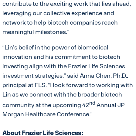
contribute to the exciting work that lies ahead,
leveraging our collective experience and
network to help biotech companies reach
meaningful milestones.”
“Lin’s belief in the power of biomedical
innovation and his commitment to biotech
investing align with the Frazier Life Sciences
investment strategies,” said Anna Chen, Ph.D.,
principal at FLS. “I look forward to working with
Lin as we connect with the broader biotech
nd
community at the upcoming 42
Annual JP
Morgan Healthcare Conference.”
About Frazier Life Sciences: