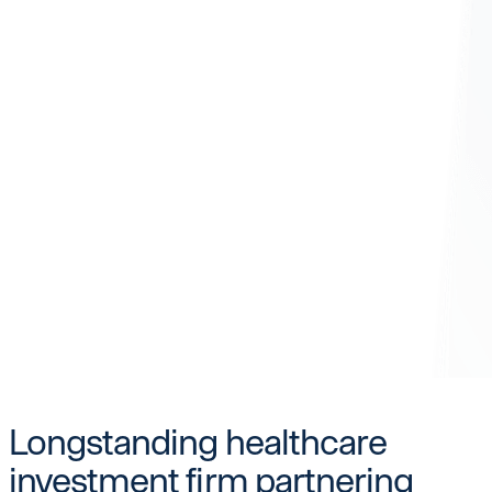
Longstanding healthcare
investment firm partnering