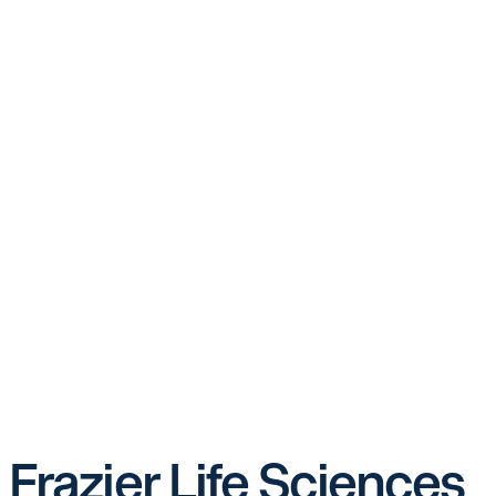
Frazier Life Sciences