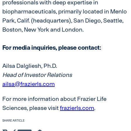
professionals with deep expertise in
biopharmaceuticals, primarily located in Menlo
Park, Calif. (headquarters), San Diego, Seattle,
Boston, New York and London.
For media inquiries, please contact:
Ailsa Dalgliesh, Ph.D.
Head of Investor Relations
ailsa@frazierls.com
For more information about Frazier Life
Sciences, please visit
frazierls.com
.
SHARE ARTICLE