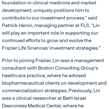
foundation in clinical medicine and market
development, uniquely positions him to
contribute to our investment process,” said
Patrick Heron, managing partner at FLS. “Lin
will play an important role in supporting our
continued efforts to grow and evolve the
Frazier Life Sciences’ investment strategies.”
Prior to joining Frazier, Lin was a management
consultant with Boston Consulting Group’s
healthcare practice, where he advised
biopharmaceutical clients on development and
commercialization strategies. Previously, Lin
was a clinical researcher at Beth Israel
Deaconess Medical Center, where he