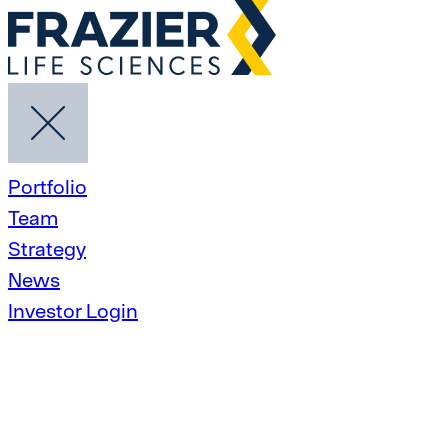
Portfolio
Team
Strategy
News
Investor Login