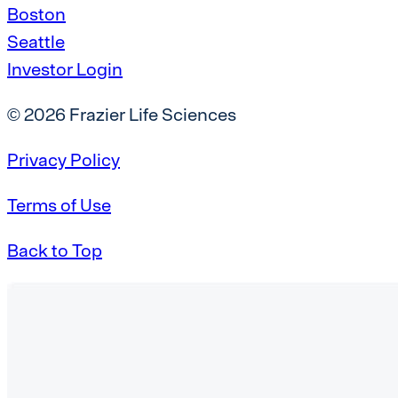
Boston
Seattle
Investor Login
© 2026 Frazier Life Sciences
Privacy Policy
Terms of Use
Back to Top