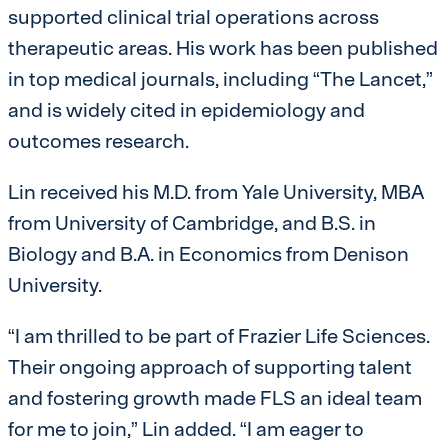
supported clinical trial operations across
therapeutic areas. His work has been published
in top medical journals, including “The Lancet,”
and is widely cited in epidemiology and
outcomes research.
Lin received his M.D. from Yale University, MBA
from University of Cambridge, and B.S. in
Biology and B.A. in Economics from Denison
University.
“I am thrilled to be part of Frazier Life Sciences.
Their ongoing approach of supporting talent
and fostering growth made FLS an ideal team
for me to join,” Lin added. “I am eager to