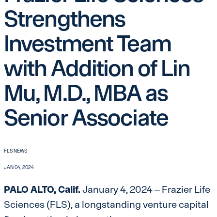
Strengthens
Investment Team
with Addition of Lin
Mu, M.D., MBA as
Senior Associate
FLS NEWS
JAN 04, 2024
PALO ALTO, Calif.
January 4, 2024 – Frazier Life
Sciences (FLS), a longstanding venture capital