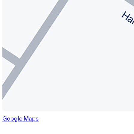
Google Maps