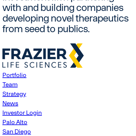
with and building companies
developing novel therapeutics
from seed to publics.
Portfolio
Team
Strategy
News
Investor Login
Palo Alto
San Diego