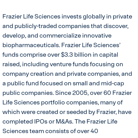
Frazier Life Sciences invests globally in private
and publicly-traded companies that discover,
develop, and commercialize innovative
biopharmaceuticals. Frazier Life Sciences’
funds comprise over $3.3 billion in capital
raised, including venture funds focusing on
company creation and private companies, and
a public fund focused on small and mid-cap
public companies. Since 2005, over 60 Frazier
Life Sciences portfolio companies, many of
which were created or seeded by Frazier, have
completed IPOs or M&As. The Frazier Life
Sciences team consists of over 40