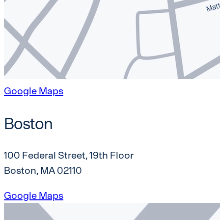
Google Maps
Boston
100 Federal Street, 19th Floor
Boston, MA 02110
Google Maps