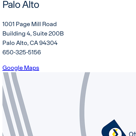
Palo Alto
1001 Page Mill Road
Building 4, Suite 200B
Palo Alto, CA 94304
650-325-5156
Google Maps