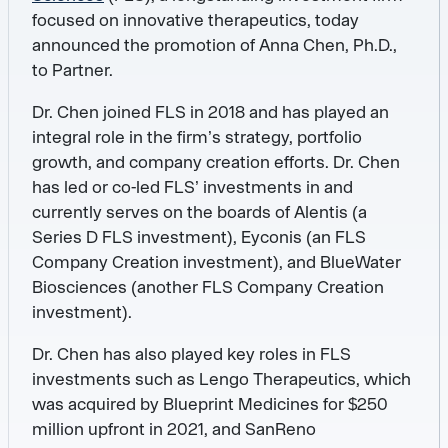
focused on innovative therapeutics, today
announced the promotion of Anna Chen, Ph.D.,
to Partner.
Dr. Chen joined FLS in 2018 and has played an
integral role in the firm’s strategy, portfolio
growth, and company creation efforts. Dr. Chen
has led or co-led FLS’ investments in and
currently serves on the boards of Alentis (a
Series D FLS investment), Eyconis (an FLS
Company Creation investment), and BlueWater
Biosciences (another FLS Company Creation
investment).
Dr. Chen has also played key roles in FLS
investments such as Lengo Therapeutics, which
was acquired by Blueprint Medicines for $250
million upfront in 2021, and SanReno