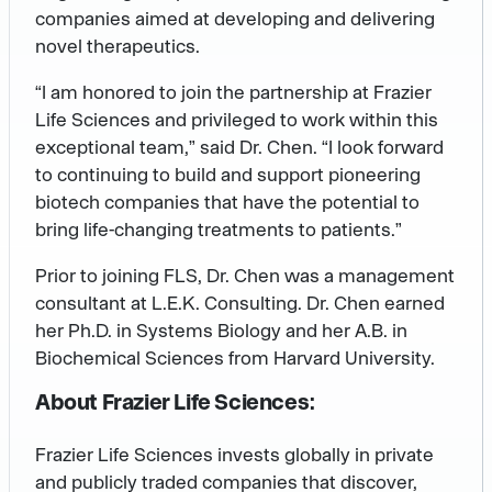
companies aimed at developing and delivering
novel therapeutics.
“I am honored to join the partnership at Frazier
Life Sciences and privileged to work within this
exceptional team,” said Dr. Chen. “I look forward
to continuing to build and support pioneering
biotech companies that have the potential to
bring life-changing treatments to patients.”
Prior to joining FLS, Dr. Chen was a management
consultant at L.E.K. Consulting. Dr. Chen earned
her Ph.D. in Systems Biology and her A.B. in
Biochemical Sciences from Harvard University.
About Frazier Life Sciences:
Frazier Life Sciences invests globally in private
and publicly traded companies that discover,