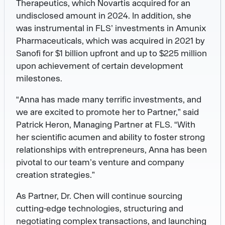
Therapeutics, which Novartis acquired for an
undisclosed amount in 2024. In addition, she
was instrumental in FLS’ investments in Amunix
Pharmaceuticals, which was acquired in 2021 by
Sanofi for $1 billion upfront and up to $225 million
upon achievement of certain development
milestones.
“Anna has made many terrific investments, and
we are excited to promote her to Partner,” said
Patrick Heron, Managing Partner at FLS. “With
her scientific acumen and ability to foster strong
relationships with entrepreneurs, Anna has been
pivotal to our team’s venture and company
creation strategies.”
As Partner, Dr. Chen will continue sourcing
cutting-edge technologies, structuring and
negotiating complex transactions, and launching