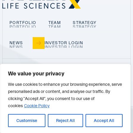
PORTFOLIO
TEAM
STRATEGY
NEWS
INVESTOR LOGIN
We value your privacy
PALO ALTO
SAN DIEGO
BOSTON
We use cookies to enhance your browsing experience, serve
personalised ads or content, and analyse our traffic. By
SEATTLE
clicking "Accept All", you consent to our use of
cookies
Cookie Policy
© 2026 FRAZIER LIFE SCIENCES
Customise
Reject All
Accept All
PRIVACY POLICY
TERMS OF USE
BACK TO TOP