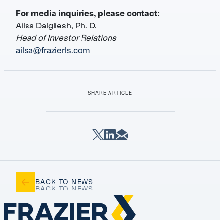
For media inquiries, please contact:
Ailsa Dalgliesh, Ph. D.
Head of Investor Relations
ailsa@frazierls.com
SHARE ARTICLE
BACK TO NEWS