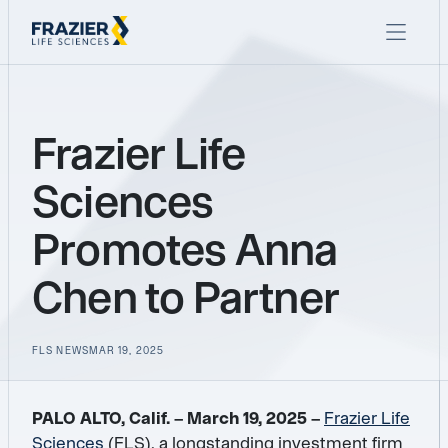
Frazier Life
Sciences
Promotes Anna
Chen to Partner
FLS NEWS
MAR 19, 2025
PALO ALTO, Calif. – March 19, 2025 –
Frazier Life
Sciences
(FLS), a longstanding investment firm