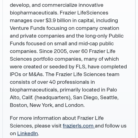
develop, and commercialize innovative
biopharmaceuticals. Frazier LifeSciences
manages over $3.9 billion in capital, including
Venture Funds focusing on company creation
and private companies and the long-only Public
Funds focused on small and mid-cap public
companies. Since 2005, over 60 Frazier Life
Sciences portfolio companies, many of which
were created or seeded by FLS, have completed
IPOs or M&As. The Frazier Life Sciences team
consists of over 40 professionals in
biopharmaceuticals, primarily located in Palo
Alto, Calif. (headquarters), San Diego, Seattle,
Boston, New York, and London.
For more information about Frazier Life
Sciences, please visit
frazierls.com
and follow us
on
LinkedIn
.