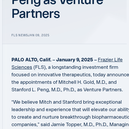
Partners
FLS NEWS
JAN 09, 2025
PALO ALTO, Calif. – January 9, 2025 –
Frazier Life
Sciences
(FLS), a longstanding investment firm
focused on innovative therapeutics, today announc
the appointments of Mitchell H. Gold, M.D., and
Stanford L. Peng, M.D., Ph.D., as Venture Partners.
“We believe Mitch and Stanford bring exceptional
leadership and experience that will elevate our abilit
to create and nurture breakthrough biopharmaceutic
companies,” said Jamie Topper, M.D., Ph.D., Managi