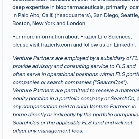
deep expertise in biopharmaceuticals, primarily loc
in Palo Alto, Calif. (headquarters), San Diego, Seattle
Boston, New York and London.
For more information about Frazier Life Sciences,
please visit
frazierls.com
and follow us on
LinkedIn
.
Venture Partners are employed by a subsidiary of FL
provide advisory and consulting service to FLS and
often serve in operational positions within FLS portf
companies or search companies (“SearchCos”).
Venture Partners are permitted to receive a material
equity position in a portfolio company or SearchCo, 
any compensation paid to such Venture Partners is
borne directly or indirectly by the portfolio companie
SearchCos or the applicable FLS fund and will not
offset any management fees.