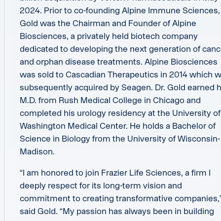
2024. Prior to co-founding Alpine Immune Sciences, 
Gold was the Chairman and Founder of Alpine
Biosciences, a privately held biotech company
dedicated to developing the next generation of canc
and orphan disease treatments. Alpine Biosciences
was sold to Cascadian Therapeutics in 2014 which 
subsequently acquired by Seagen. Dr. Gold earned h
M.D. from Rush Medical College in Chicago and
completed his urology residency at the University of
Washington Medical Center. He holds a Bachelor of
Science in Biology from the University of Wisconsin-
Madison.
“I am honored to join Frazier Life Sciences, a firm I
deeply respect for its long-term vision and
commitment to creating transformative companies,
said Gold. “My passion has always been in building