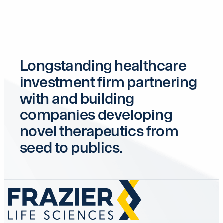
Longstanding healthcare
investment firm partnering
with and building
companies developing
novel therapeutics from
seed to publics.