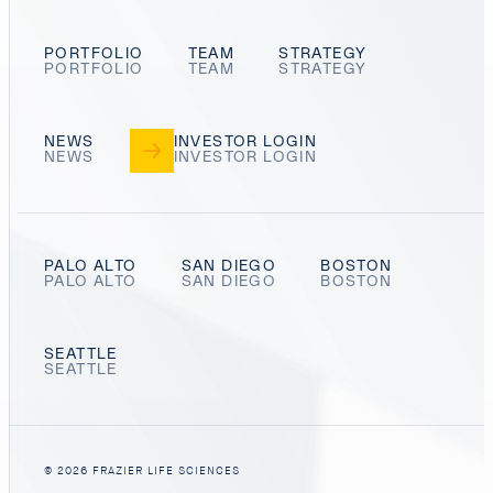
PORTFOLIO
TEAM
STRATEGY
NEWS
INVESTOR LOGIN
PALO ALTO
SAN DIEGO
BOSTON
SEATTLE
© 2026 FRAZIER LIFE SCIENCES