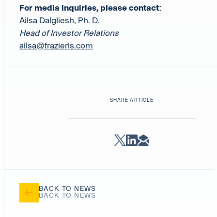
For media inquiries, please contact:
Ailsa Dalgliesh, Ph. D.
Head of Investor Relations
ailsa@frazierls.com
SHARE ARTICLE
BACK TO NEWS