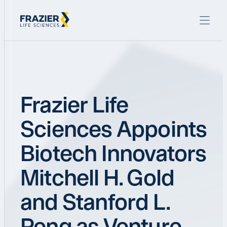
Frazier Life
Sciences Appoints
Biotech Innovators
Mitchell H. Gold
and Stanford L.
Peng as Venture