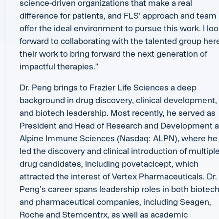
science-driven organizations that make a real
difference for patients, and FLS’ approach and team
offer the ideal environment to pursue this work. I lo
forward to collaborating with the talented group here
their work to bring forward the next generation of
impactful therapies.”
Dr. Peng brings to Frazier Life Sciences a deep
background in drug discovery, clinical development,
and biotech leadership. Most recently, he served as
President and Head of Research and Development a
Alpine Immune Sciences (Nasdaq: ALPN), where he
led the discovery and clinical introduction of multipl
drug candidates, including povetacicept, which
attracted the interest of Vertex Pharmaceuticals. Dr.
Peng’s career spans leadership roles in both biotec
and pharmaceutical companies, including Seagen,
Roche and Stemcentrx, as well as academic