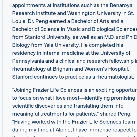
appointments at institutions such as the Benaroya
Research Institute and Washington University in St.
Louis. Dr. Peng earned a Bachelor of Arts and a
Bachelor of Science in Music and Biological Science
from Stanford University, as well as an M.D. and Ph.D.
Biology from Yale University. He completed his
residency in internal medicine at the University of
Pennsylvania and a clinical and research fellowship i
rheumatology at Brigham and Women’s Hospital.
Stanford continues to practice as a rheumatologist.
“Joining Frazier Life Sciences is an exciting opportun
to focus on what I love most—identifying promising
scientific discoveries and translating them into
meaningful treatments for patients,” shared Peng.
“Having worked with the Frazier Life Sciences team
during my time at Alpine, I have immense respect fo