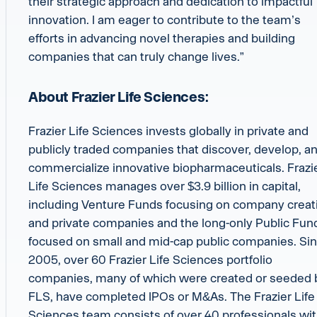
their strategic approach and dedication to impactful
innovation. I am eager to contribute to the team’s
efforts in advancing novel therapies and building
companies that can truly change lives.”
About Frazier Life Sciences:
Frazier Life Sciences invests globally in private and
publicly traded companies that discover, develop, a
commercialize innovative biopharmaceuticals. Frazi
Life Sciences manages over $3.9 billion in capital,
including Venture Funds focusing on company creat
and private companies and the long-only Public Fun
focused on small and mid-cap public companies. Si
2005, over 60 Frazier Life Sciences portfolio
companies, many of which were created or seeded 
FLS, have completed IPOs or M&As. The Frazier Life
Sciences team consists of over 40 professionals wi