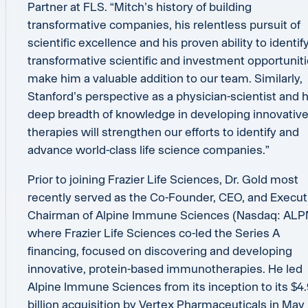
Partner at FLS. “Mitch’s history of building
transformative companies, his relentless pursuit of
scientific excellence and his proven ability to identif
transformative scientific and investment opportunit
make him a valuable addition to our team. Similarly,
Stanford’s perspective as a physician-scientist and h
deep breadth of knowledge in developing innovativ
therapies will strengthen our efforts to identify and
advance world-class life science companies.”
Prior to joining Frazier Life Sciences, Dr. Gold most
recently served as the Co-Founder, CEO, and Execut
Chairman of Alpine Immune Sciences (Nasdaq: ALP
where Frazier Life Sciences co-led the Series A
financing, focused on discovering and developing
innovative, protein-based immunotherapies. He led
Alpine Immune Sciences from its inception to its $4
billion acquisition by Vertex Pharmaceuticals in May