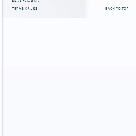
PRIVACY POLICY
TERMS OF USE
BACK TO TOP