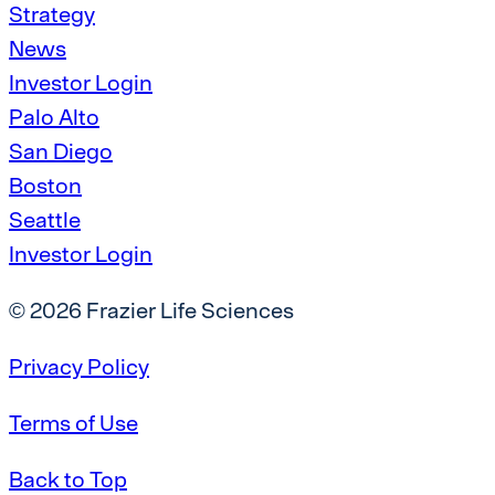
Strategy
News
Investor Login
Palo Alto
San Diego
Boston
Seattle
Investor Login
© 2026 Frazier Life Sciences
Privacy Policy
Terms of Use
Back to Top