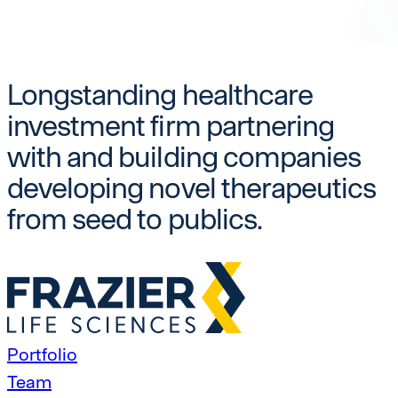
Longstanding healthcare
investment firm partnering
with and building companies
developing novel therapeutics
from seed to publics.
Portfolio
Team