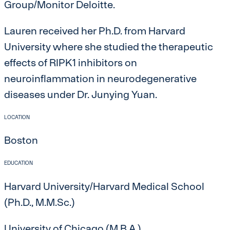
Group/Monitor Deloitte.
Lauren received her Ph.D. from Harvard
University where she studied the therapeutic
effects of RIPK1 inhibitors on
neuroinflammation in neurodegenerative
diseases under Dr. Junying Yuan.
LOCATION
Boston
EDUCATION
Harvard University/Harvard Medical School
(Ph.D., M.M.Sc.)
University of Chicago (M.B.A.)