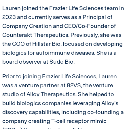
Lauren joined the Frazier Life Sciences team in
2023 and currently serves as a Principal of
Company Creation and CEO/Co-Founder of
Counterakt Therapeutics. Previously, she was
the COO of Hillstar Bio, focused on developing
biologics for autoimmune diseases. She is a
board observer at Sudo Bio.
Prior to joining Frazier Life Sciences, Lauren
was a venture partner at 82VS, the venture
studio of Alloy Therapeutics. She helped to
build biologics companies leveraging Alloy’s
discovery capabilities, including co-founding a
company creating T-cell receptor mimic