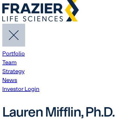
Portfolio
Team
Strategy
News
Investor Login
Lauren Mifflin, Ph.D.