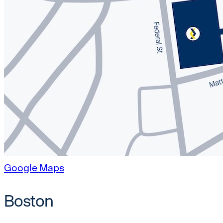
Google Maps
Boston