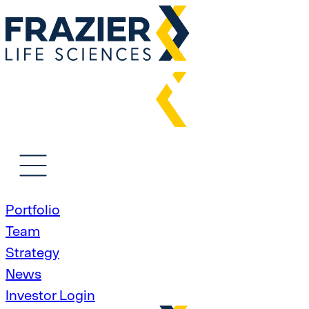
Portfolio
Team
Strategy
News
Investor Login