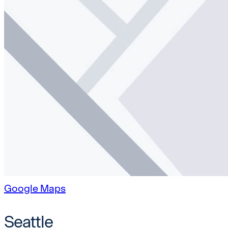
Google Maps
Seattle