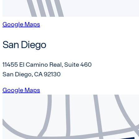
Google Maps
San Diego
11455 El Camino Real, Suite 460
San Diego, CA 92130
Google Maps