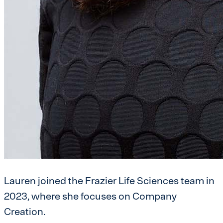
Lauren joined the Frazier Life Sciences team in
2023, where she focuses on Company
Creation.