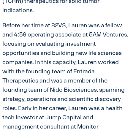
(TCRm) therapeutics for solid tumor
indications.
Before her time at 82VS, Lauren was a fellow
and 4:59 operating associate at 5AM Ventures,
focusing on evaluating investment
opportunities and building new life sciences
companies. In this capacity, Lauren worked
with the founding team of Entrada
Therapeutics and was a member of the
founding team of Nido Biosciences, spanning
strategy, operations and scientific discovery
roles. Early in her career, Lauren was a health
tech investor at Jump Capital and
management consultant at Monitor