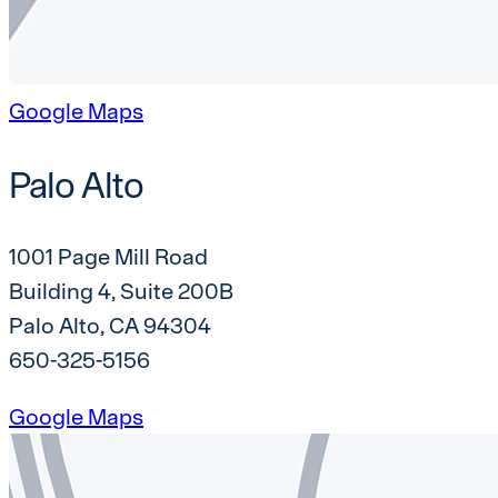
Google Maps
Palo Alto
1001 Page Mill Road
Building 4, Suite 200B
Palo Alto, CA 94304
650-325-5156
Google Maps