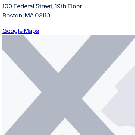
100 Federal Street, 19th Floor
Boston, MA 02110
Google Maps