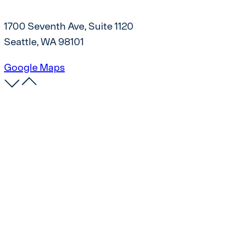
1700 Seventh Ave, Suite 1120
Seattle, WA 98101
Google Maps