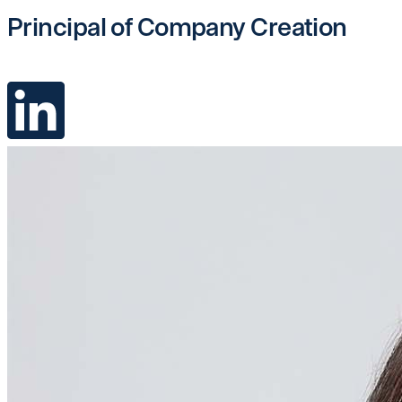
Principal of Company Creation