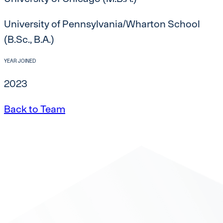
University of Pennsylvania/Wharton School
(B.Sc., B.A.)
YEAR JOINED
2023
Back to Team