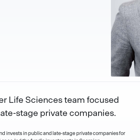
zier Life Sciences team focused
late-stage private companies.
nd invests in public and late-stage private companies for