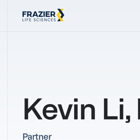
Kevin Li,
Partner