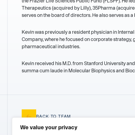
the Frazier Life Sciences Public Fund (FLSPF). He le
Therapeutics (acquired by Lilly), 35Pharma (acquir
serves on the board of directors. He also serves as 
Kevin was previously a resident physician in Interna
Company, where he focused on corporate strategy, g
pharmaceutical industries.
Kevin received his M.D. from Stanford University and
summa cum laude in Molecular Biophysics and Bioc
BACK TO TEAM
We value your privacy