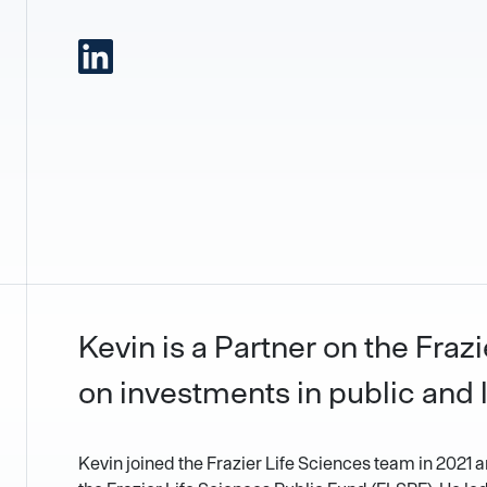
Kevin is a Partner on the Fra
on investments in public and 
Kevin joined the Frazier Life Sciences team in 2021 a