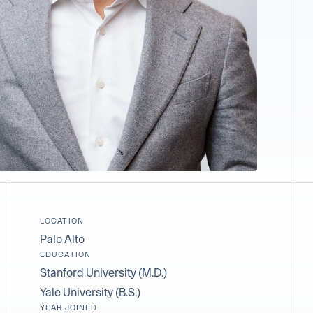
LOCATION
Palo Alto
EDUCATION
Stanford University (M.D.)
Yale University (B.S.)
YEAR JOINED