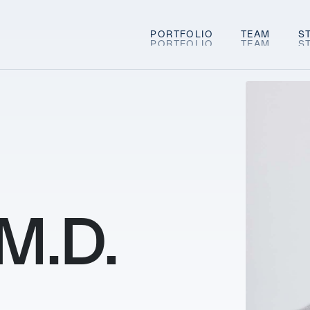
PORTFOLIO
TEAM
S
 M.D.