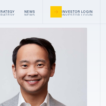
TRATEGY
NEWS
INVESTOR LOGIN