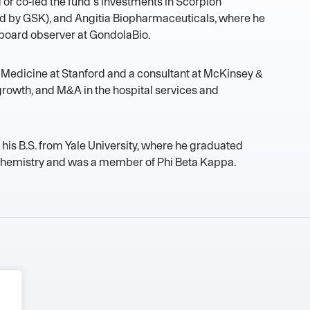
d or co-led the fund’s investments in Scorpion
ed by GSK), and Angitia Biopharmaceuticals, where he
a board observer at GondolaBio.
l Medicine at Stanford and a consultant at McKinsey &
rowth, and M&A in the hospital services and
 his B.S. from Yale University, where he graduated
hemistry and was a member of Phi Beta Kappa.