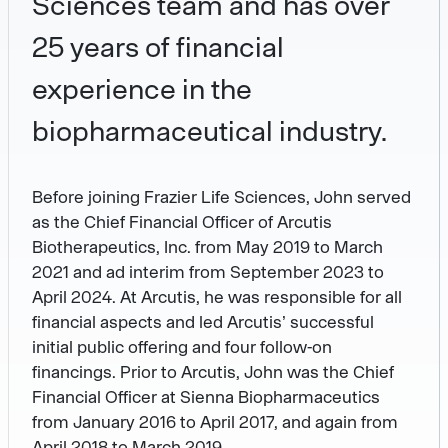
Sciences team and has over
25 years of financial
experience in the
biopharmaceutical industry.
Before joining Frazier Life Sciences, John served
as the Chief Financial Officer of Arcutis
Biotherapeutics, Inc. from May 2019 to March
2021 and ad interim from September 2023 to
April 2024. At Arcutis, he was responsible for all
financial aspects and led Arcutis’ successful
initial public offering and four follow-on
financings. Prior to Arcutis, John was the Chief
Financial Officer at Sienna Biopharmaceutics
from January 2016 to April 2017, and again from
April 2018 to March 2019.