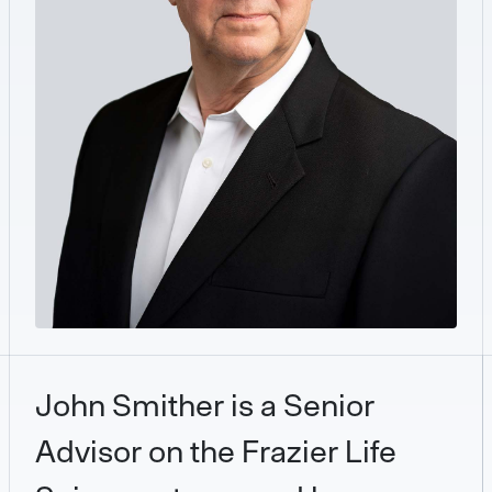
John Smither is a Senior
Advisor on the Frazier Life