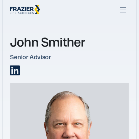
John Smither
Senior Advisor