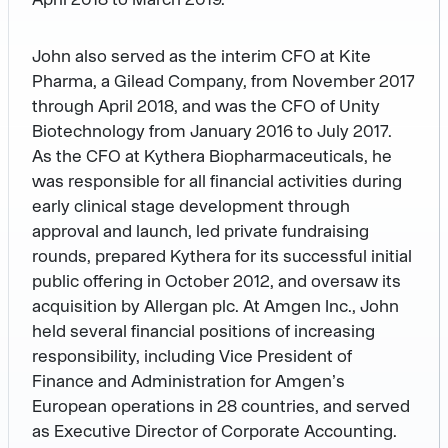
John also served as the interim CFO at Kite
Pharma, a Gilead Company, from November 2017
through April 2018, and was the CFO of Unity
Biotechnology from January 2016 to July 2017.
As the CFO at Kythera Biopharmaceuticals, he
was responsible for all financial activities during
early clinical stage development through
approval and launch, led private fundraising
rounds, prepared Kythera for its successful initial
public offering in October 2012, and oversaw its
acquisition by Allergan plc. At Amgen Inc., John
held several financial positions of increasing
responsibility, including Vice President of
Finance and Administration for Amgen’s
European operations in 28 countries, and served
as Executive Director of Corporate Accounting.