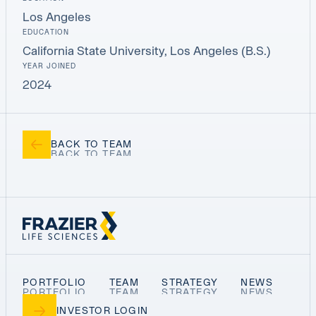
Los Angeles
EDUCATION
California State University, Los Angeles (B.S.)
YEAR JOINED
2024
BACK TO TEAM
PORTFOLIO
TEAM
STRATEGY
NEWS
INVESTOR LOGIN