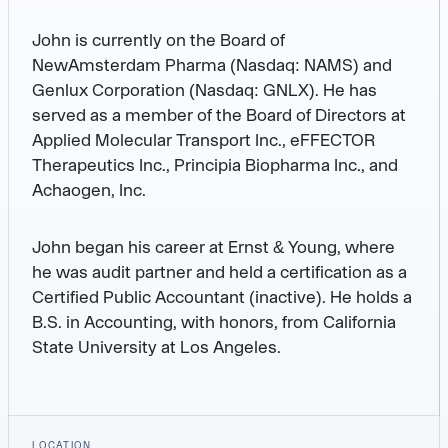
John is currently on the Board of
NewAmsterdam Pharma (Nasdaq: NAMS) and
Genlux Corporation (Nasdaq: GNLX). He has
served as a member of the Board of Directors at
Applied Molecular Transport Inc., eFFECTOR
Therapeutics Inc., Principia Biopharma Inc., and
Achaogen, Inc.
John began his career at Ernst & Young, where
he was audit partner and held a certification as a
Certified Public Accountant (inactive). He holds a
B.S. in Accounting, with honors, from California
State University at Los Angeles.
LOCATION