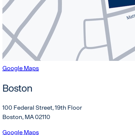
Google Maps
Boston
100 Federal Street, 19th Floor
Boston, MA 02110
Google Maps