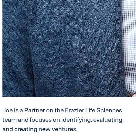
Joe is a Partner on the Frazier Life Sciences
team and focuses on identifying, evaluating,
and creating new ventures.