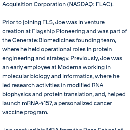
Acquisition Corporation (NASDAQ: FLAC).
Prior to joining FLS, Joe was in venture
creation at Flagship Pioneering and was part of
the Generate:Biomedicines founding team,
where he held operational roles in protein
engineering and strategy. Previously, Joe was
an early employee at Moderna working in
molecular biology and informatics, where he
led research activities in modified RNA
biophysics and protein translation, and, helped
launch mRNA-4157, a personalized cancer
vaccine program.
Joe received his MBA from the Ross School of