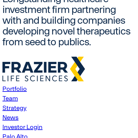
investment firm partnering
with and building companies
developing novel therapeutics
from seed to publics.
Portfolio
Team
Strategy
News
Investor Login
Palo Alto