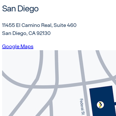
San Diego
11455 El Camino Real, Suite 460
San Diego, CA 92130
Google Maps