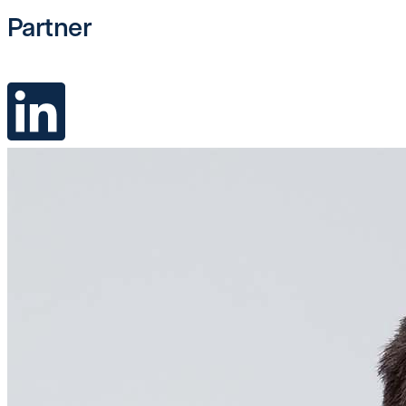
Partner