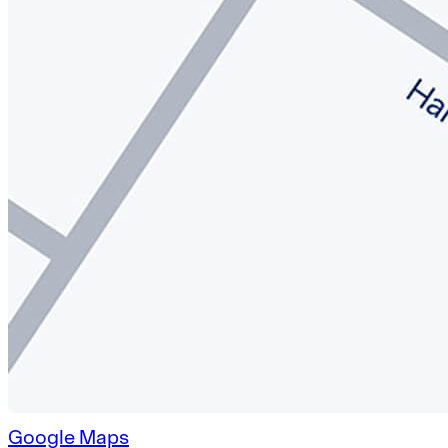
Google Maps