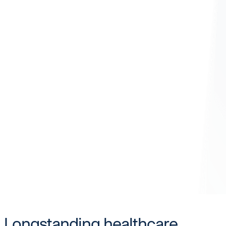
Longstanding healthcare