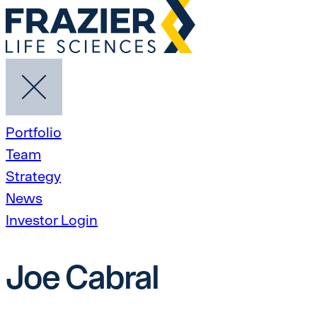
Portfolio
Team
Strategy
News
Investor Login
Joe Cabral