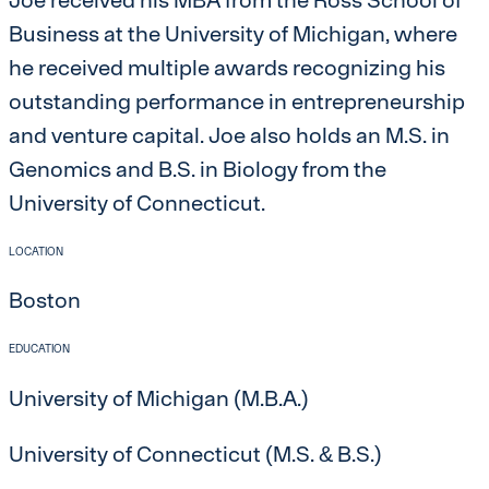
Business at the University of Michigan, where
he received multiple awards recognizing his
outstanding performance in entrepreneurship
and venture capital. Joe also holds an M.S. in
Genomics and B.S. in Biology from the
University of Connecticut.
LOCATION
Boston
EDUCATION
University of Michigan (M.B.A.)
University of Connecticut (M.S. & B.S.)