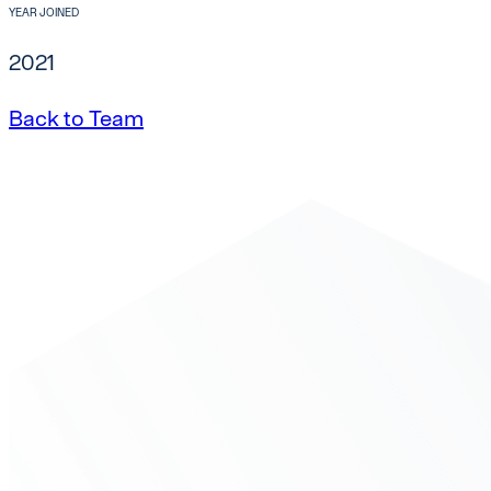
YEAR JOINED
2021
Back to Team