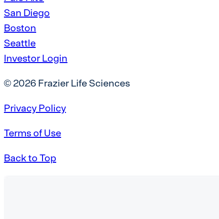
San Diego
Boston
Seattle
Investor Login
© 2026 Frazier Life Sciences
Privacy Policy
Terms of Use
Back to Top