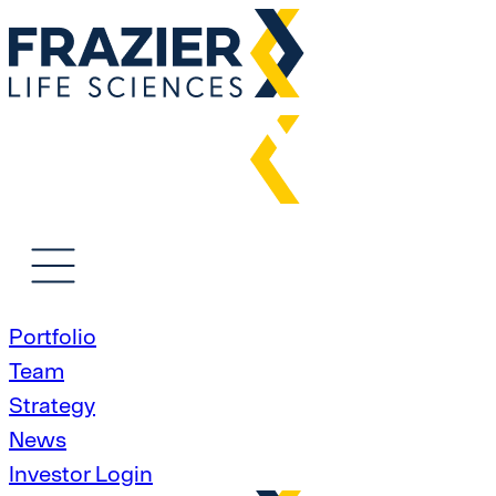
Portfolio
Team
Strategy
News
Investor Login