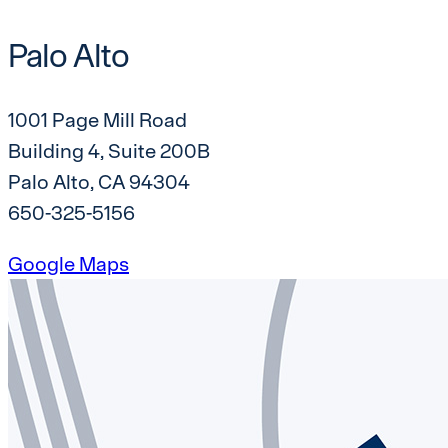
Palo Alto
1001 Page Mill Road
Building 4, Suite 200B
Palo Alto, CA 94304
650-325-5156
Google Maps