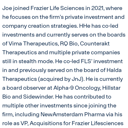
Joe joined Frazier Life Sciences in 2021, where
he focuses on the firm’s private investment and
company creation strategies. HHe has co-led
investments and currently serves on the boards
of Vima Therapeutics, RQ Bio, Counterakt
Therapeutics and multiple private companies
still in stealth mode. He co-led FLS’ investment
in and previously served on the board of Halda
Therapeutics (acquired by JnJ). He is currently
a board observer at Alpha-9 Oncology, Hillstar
Bio and Sidewinder. He has contributed to
multiple other investments since joining the
firm, including NewAmsterdam Pharma via his
role as VP, Acquisitions for Frazier Lifesciences