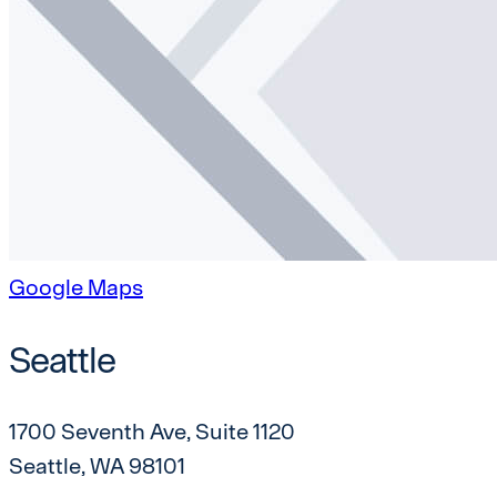
Google Maps
Seattle
1700 Seventh Ave, Suite 1120
Seattle, WA 98101