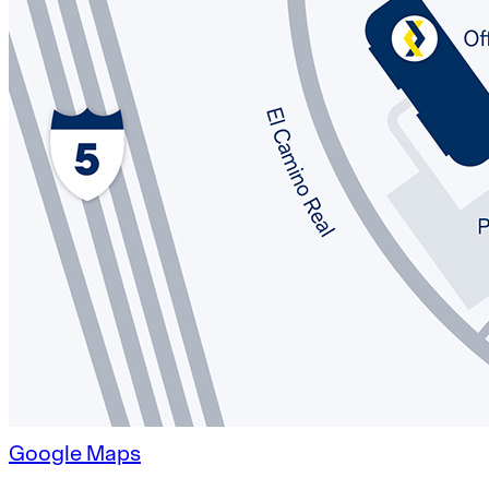
Google Maps