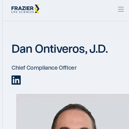
Dan Ontiveros, J.D.
Chief Compliance Officer