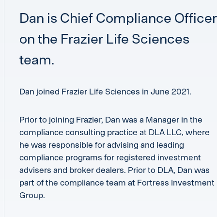
Dan is Chief Compliance Officer
on the Frazier Life Sciences
team.
Dan joined Frazier Life Sciences in June 2021.
Prior to joining Frazier, Dan was a Manager in the
compliance consulting practice at DLA LLC, where
he was responsible for advising and leading
compliance programs for registered investment
advisers and broker dealers. Prior to DLA, Dan was
part of the compliance team at Fortress Investment
Group.