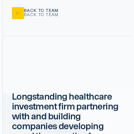
BACK TO TEAM
Longstanding healthcare
investment firm partnering
with and building
companies developing