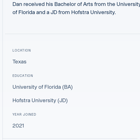
Dan received his Bachelor of Arts from the Universit
of Florida and a JD from Hofstra University.
LOCATION
Texas
EDUCATION
University of Florida (BA)
Hofstra University (JD)
YEAR JOINED
2021