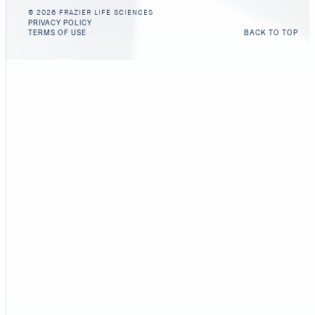
© 2026 FRAZIER LIFE SCIENCES
PRIVACY POLICY
TERMS OF USE
BACK TO TOP