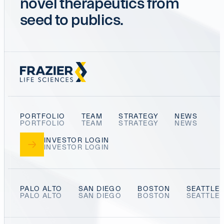
novel therapeutics from
seed to publics.
PORTFOLIO
TEAM
STRATEGY
NEWS
INVESTOR LOGIN
PALO ALTO
SAN DIEGO
BOSTON
SEATTLE