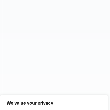
We value your privacy