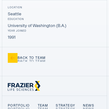
LOCATION
Seattle
EDUCATION
University of Washington (B.A.)
YEAR JOINED
1991
BACK TO TEAM
PORTFOLIO
TEAM
STRATEGY
NEWS