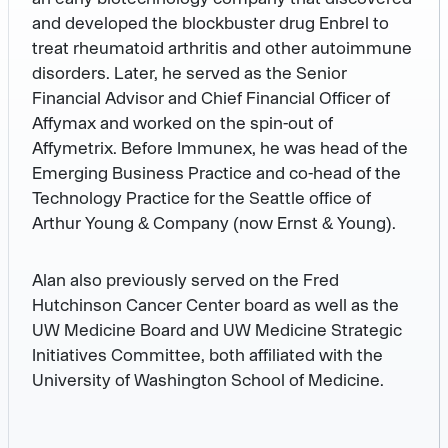
and developed the blockbuster drug Enbrel to
treat rheumatoid arthritis and other autoimmune
disorders. Later, he served as the Senior
Financial Advisor and Chief Financial Officer of
Affymax and worked on the spin-out of
Affymetrix. Before Immunex, he was head of the
Emerging Business Practice and co-head of the
Technology Practice for the Seattle office of
Arthur Young & Company (now Ernst & Young).
Alan also previously served on the Fred
Hutchinson Cancer Center board as well as the
UW Medicine Board and UW Medicine Strategic
Initiatives Committee, both affiliated with the
University of Washington School of Medicine.