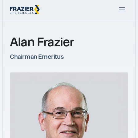
Alan Frazier
Chairman Emeritus