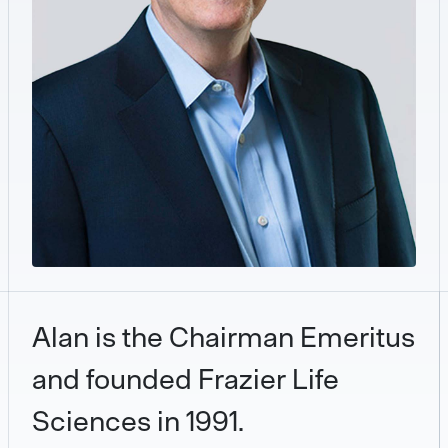
Alan is the Chairman Emeritus
and founded Frazier Life
Sciences in 1991.