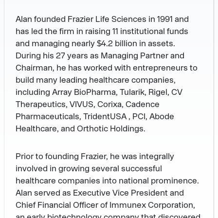
Alan founded Frazier Life Sciences in 1991 and
has led the firm in raising 11 institutional funds
and managing nearly $4.2 billion in assets.
During his 27 years as Managing Partner and
Chairman, he has worked with entrepreneurs to
build many leading healthcare companies,
including Array BioPharma, Tularik, Rigel, CV
Therapeutics, VIVUS, Corixa, Cadence
Pharmaceuticals, TridentUSA , PCI, Abode
Healthcare, and Orthotic Holdings.
Prior to founding Frazier, he was integrally
involved in growing several successful
healthcare companies into national prominence.
Alan served as Executive Vice President and
Chief Financial Officer of Immunex Corporation,
an early biotechnology company that discovered