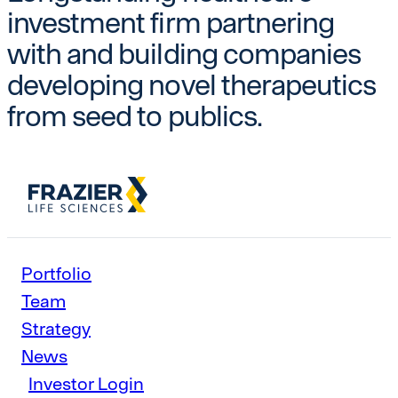
investment firm partnering
with and building companies
developing novel therapeutics
from seed to publics.
Portfolio
Team
Strategy
News
Investor Login