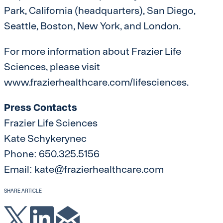
Park, California (headquarters), San Diego,
Seattle, Boston, New York, and London.
For more information about Frazier Life
Sciences, please visit
www.frazierhealthcare.com/lifesciences.
Press Contacts
Frazier Life Sciences
Kate Schykerynec
Phone: 650.325.5156
Email: kate@frazierhealthcare.com
SHARE ARTICLE