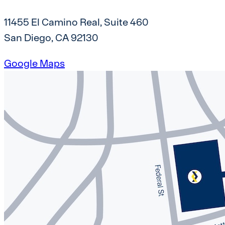
11455 El Camino Real, Suite 460
San Diego, CA 92130
Google Maps