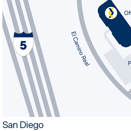
San Diego