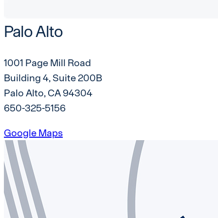
Palo Alto
1001 Page Mill Road
Building 4, Suite 200B
Palo Alto, CA 94304
650-325-5156
Google Maps