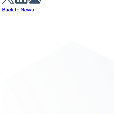
Back to News