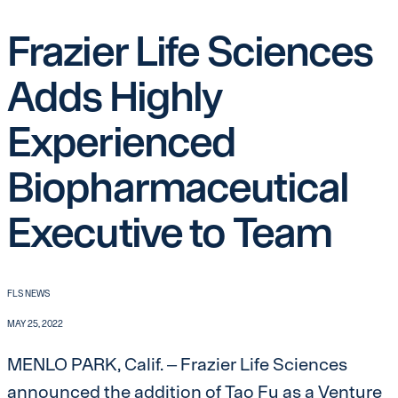
Frazier Life Sciences
Adds Highly
Experienced
Biopharmaceutical
Executive to Team
FLS NEWS
MAY 25, 2022
MENLO PARK, Calif. – Frazier Life Sciences
announced the addition of Tao Fu as a Venture