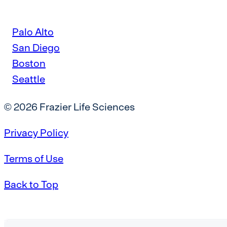
Palo Alto
San Diego
Boston
Seattle
© 2026 Frazier Life Sciences
Privacy Policy
Terms of Use
Back to Top