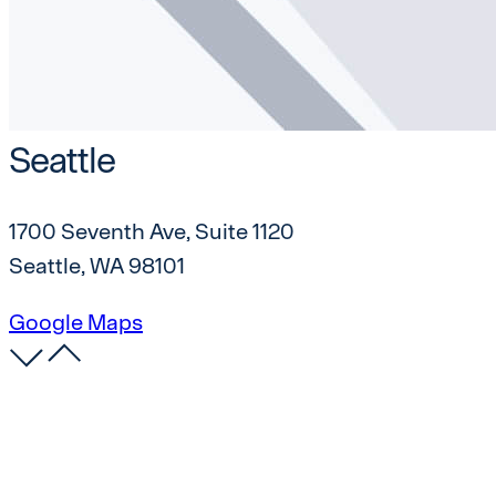
Seattle
1700 Seventh Ave, Suite 1120
Seattle, WA 98101
Google Maps