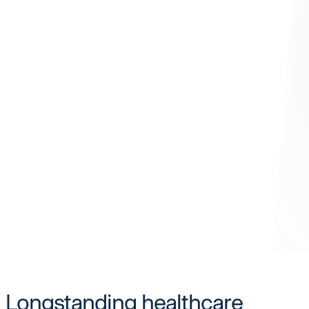
Longstanding healthcare