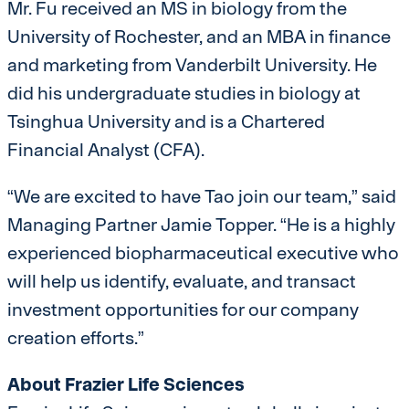
Mr. Fu received an MS in biology from the
University of Rochester, and an MBA in finance
and marketing from Vanderbilt University. He
did his undergraduate studies in biology at
Tsinghua University and is a Chartered
Financial Analyst (CFA).
“We are excited to have Tao join our team,” said
Managing Partner Jamie Topper. “He is a highly
experienced biopharmaceutical executive who
will help us identify, evaluate, and transact
investment opportunities for our company
creation efforts.”
About Frazier Life Sciences