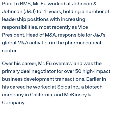
Prior to BMS, Mr. Fu worked at Johnson &
Johnson (J&J) for 11 years, holding a number of
leadership positions with increasing
responsibilities, most recently as Vice
President, Head of M&A, responsible for J&J’s
global M&A activities in the pharmaceutical
sector.
Over his career, Mr. Fu oversaw and was the
primary deal negotiator for over 50 high-impact
business development transactions. Earlier in
his career, he worked at Scios Inc., a biotech
company in California, and McKinsey &
Company.