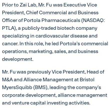
Prior to Zai Lab, Mr. Fu was Executive Vice
President, Chief Commercial and Business
Officer of Portola Pharmaceuticals (NASDAQ:
PTLA), a publicly-traded biotech company
specializing in cardiovascular disease and
cancer. In this role, he led Portola’s commercial
operations, marketing, sales, and business
development.
Mr. Fu was previously Vice President, Head of
M&A and Alliance Management at Bristol
MyersSquibb (BMS), leading the company’s
corporate development, alliance management
and venture capital investing activities.