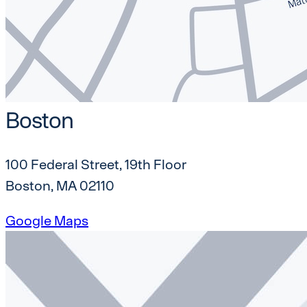
Boston
100 Federal Street, 19th Floor
Boston, MA 02110
Google Maps