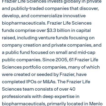
Frazier Life Sciences invests globally in private
and publicly-traded companies that discover,
develop, and commercialize innovative
biopharmaceuticals. Frazier Life Sciences
funds comprise over $3.3 billion in capital
raised, including venture funds focusing on
company creation and private companies, and
a public fund focused on small and mid-cap
public companies. Since 2005, 61 Frazier Life
Sciences portfolio companies, many of which
were created or seeded by Frazier, have
completed IPOs or M&As. The Frazier Life
Sciences team consists of over 40
professionals with deep expertise in
biopharmaceuticals, primarily located in Menlo