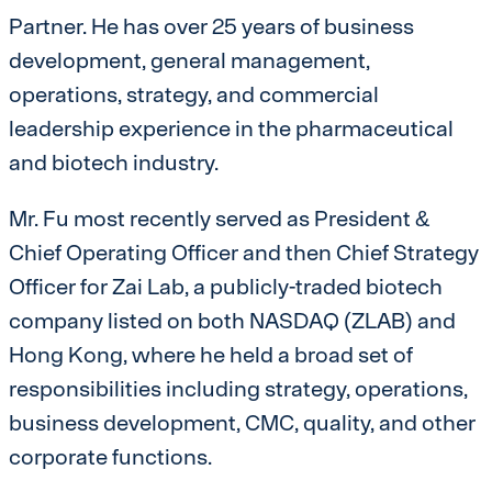
Partner. He has over 25 years of business
development, general management,
operations, strategy, and commercial
leadership experience in the pharmaceutical
and biotech industry.
Mr. Fu most recently served as President &
Chief Operating Officer and then Chief Strategy
Officer for Zai Lab, a publicly-traded biotech
company listed on both NASDAQ (ZLAB) and
Hong Kong, where he held a broad set of
responsibilities including strategy, operations,
business development, CMC, quality, and other
corporate functions.